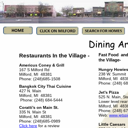
Restaurants In the Village -
Fast Food and 
the Village-
Americus Coney & Grill
Hungry Howie
167 S Milford Rd
238 W. Summit
Milford, MI 48381
Milford, MI 483
Phone: (248)685-1508
Phone: (248) 6
Bangkok City Thai Cuisine
427 N. Main
Jet's Pizza
Milford, MI 48381
525 N. Main, St
Phone: (248) 684-5444
Lower level rear
Milford, MI 483
Coratti’s on Main St.
Phone: (248) 6
335 N. Main St
Web:
www.jetsp
Milford, MI 48381
Phone: (248)685-0989
Little Caesars
Click here
for a review