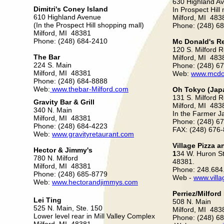
630 Highland A
Dimitri's Coney lsland
In Prospect Hill 
610 Highland Avenue
Milford, MI 483
(In the Prospect Hill shopping mall)
Phone: (248) 6
Milford, MI 48381
Phone: (248) 684-2410
Mc Donald's R
120 S. Milford 
The Bar
Milford, MI 483
224 S. Main
Phone: (248) 6
Milford, MI 48381
Web:
www.mcdo
Phone: (248) 684-8888
Web:
www.thebar-Milford.com
Oh Tokyo (Jap
131 S. Milford 
Gravity Bar & Grill
Milford, MI 483
340 N. Main
In the Farmer J
Milford, MI 48381
Phone: (248) 6
Phone: (248) 684-4223
FAX: (248) 676
Web:
www.gravityretaurant.com
Village Pizza 
Hector & Jimmy's
1
34 W. Huron Str
780 N. Milford
48381.
Milford, MI 48381
Phone: 248.684
Phone: (248) 685-8779
Web -
www.vill
Web:
www.hectorandjimmys.com
Perriez/Milfor
Lei Ting
508 N. Main
525 N. Main, Ste. 150
Milford, MI 483
Lower level rear in Mill Valley Complex
Phone: (248) 6