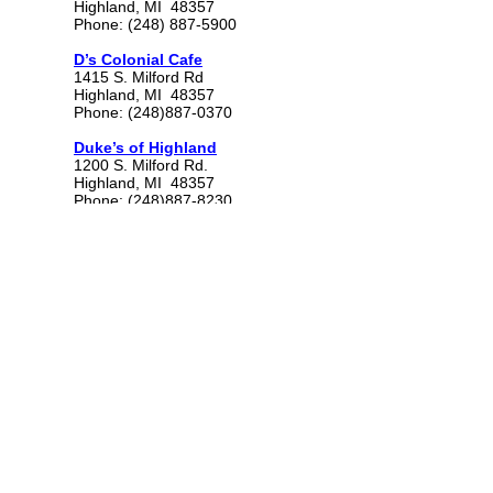
Highland, MI 48357
Phone: (248) 887-5900
D’s Colonial Cafe
1415 S. Milford Rd
Highland, MI 48357
Phone: (248)887-0370
Duke’s of Highland
1200 S. Milford Rd.
Highland, MI 48357
Phone: (248)887-8230