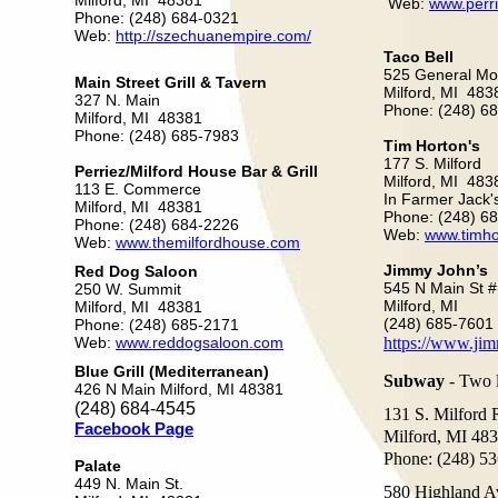
Milford, MI 48381
Web:
www.perr
Phone: (248) 684-0321
Web:
http://szechuanempire.com/
Taco Bell
525 General Mo
Main Street Grill & Tavern
Milford, MI 483
327 N. Main
Phone: (248) 6
Milford, MI 48381
Phone: (248) 685-7983
Tim Horton's
177 S. Milford
Perriez/Milford House Bar & Grill
Milford, MI 483
113 E. Commerce
In Farmer Jack
Milford, MI 48381
Phone: (248) 6
Phone: (248) 684-2226
Web:
www.timho
Web:
www.themilfordhouse.com
Jimmy John’s
Red Dog Saloon
545 N Main St 
250 W. Summit
Milford, MI
Milford, MI 48381
(248) 685-7601
Phone: (248) 685-2171
Web:
www.reddogsaloon.com
https://www.ji
Blue Grill (Mediterranean)
Subway
- Two l
426 N Main Milford, MI 48381
(248) 684-4545
131 S. Milford 
Facebook Page
Milford, MI 48
Phone: (248) 5
Palate
449 N. Main St.
580 Highland A