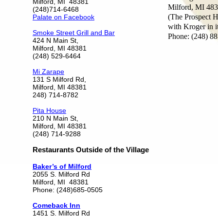
Milford, MI 48381
Milford, MI 48
(248)714-6468
(The Prospect H
Palate on Facebook
with Kroger in i
Smoke Street Grill and Bar
Phone: (248) 8
424 N Main St,
Milford, MI 48381
(248) 529-6464
Mi Zarape
131 S Milford Rd,
Milford, MI 48381
248) 714-8782
Pita House
210 N Main St,
Milford, MI 48381
(248) 714-9288
Restaurants Outside of the Village
Baker’s of Milford
2055 S. Milford Rd
Milford, MI 48381
Phone: (248)685-0505
Comeback Inn
1451 S. Milford Rd